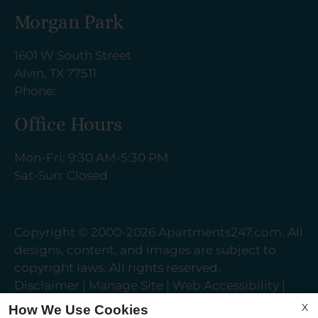
Morgan Park
1601 W South Street
Alvin, TX 77511
Phone:
Office Hours
Mon-Fri: 9:30 AM-5:30 PM
Sat-Sun: Closed
Copyright © 2000-2026
Apartments247.com
. All
designs, content, and images are subject to
copyright laws. All rights reserved.
Disclaimer
|
Manage Site
|
Web Accessibility
|
Cookie Policy
|
Reviews
X
How We Use Cookies