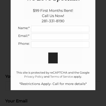
Show all floor plan(s)
$99 First Months Rent!

Call Us Now!

281-331-8190
Name:*
Email:*
Pick a specific floor
Phone:
plan(s)
This site is protected by reCAPTCHA and the Google
Your Name
Floor Plan
Bed
Bath
Sq. Ft.
Rent
Privacy Policy
and
Terms of Service
apply.
Located:
2 Bed 1 Bath
Alvin
TX
77511
2
1
808
$959-$1179
*Restrictions Apply- Call for more details*
P:
Your Email