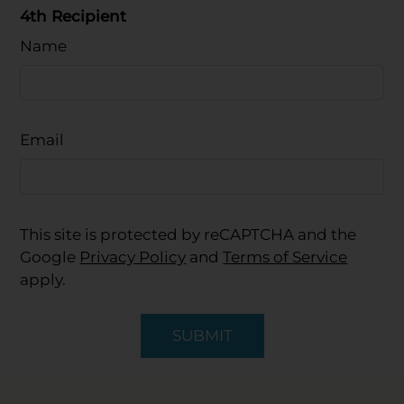
4th Recipient
Name
Email
This site is protected by reCAPTCHA and the
Google
Privacy Policy
and
Terms of Service
apply.
SUBMIT