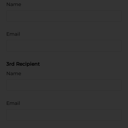
Name
Email
3rd Recipient
Name
Email