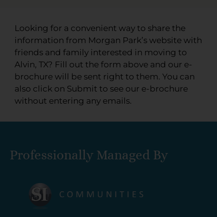
Looking for a convenient way to share the
information from Morgan Park’s website with
friends and family interested in moving to
Alvin, TX? Fill out the form above and our e-
brochure will be sent right to them. You can
also click on Submit to see our e-brochure
without entering any emails.
Professionally Managed By