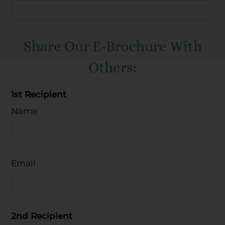
Mon-Fri: 9:30 AM-5:30 PM
Sat-Sun: Closed
Share Our E-Brochure With
Others:
1st Recipient
Name
Email
2nd Recipient